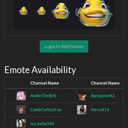
Login to Add Emotes
Emote Availability
Channel Name
Channel Name
AndieTheBirb
Apropose42
CalebCelticsFan
Ferro414
isa_bella340