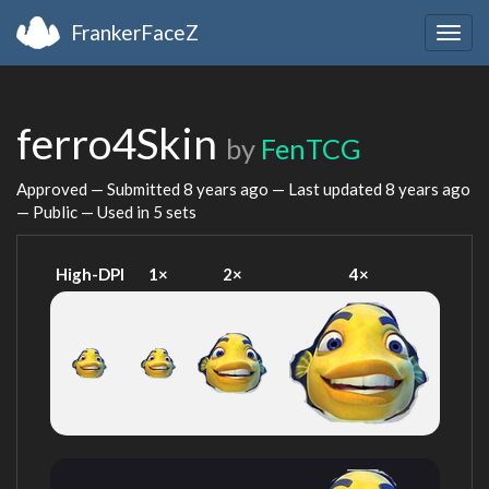
FrankerFaceZ
Togg
navig
ferro4Skin
by
FenTCG
Approved — Submitted
8 years ago
— Last updated
8 years ago
— Public — Used in 5 sets
High-DPI
1×
2×
4×