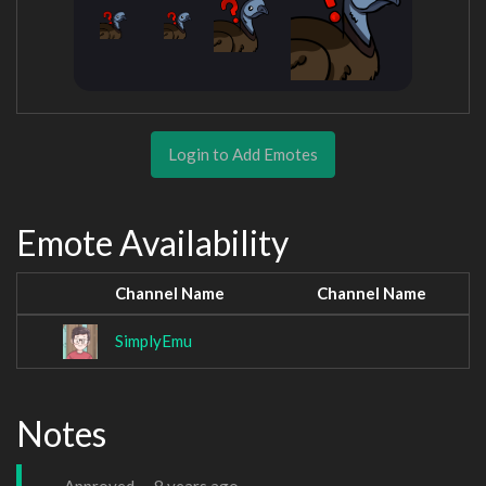
Login to Add Emotes
Emote Availability
Channel Name
Channel Name
SimplyEmu
Notes