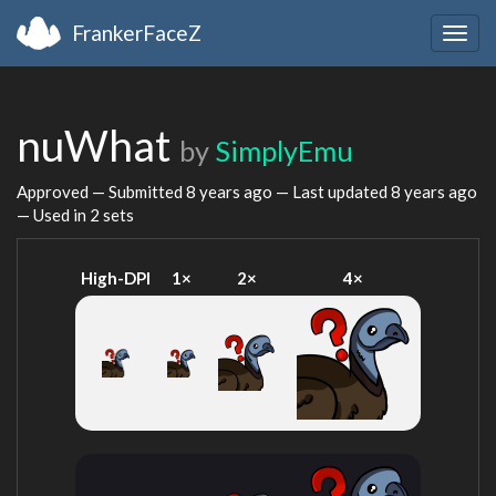
FrankerFaceZ
Togg
navig
nuWhat
by
SimplyEmu
Approved — Submitted
8 years ago
— Last updated
8 years ago
— Used in 2 sets
High-DPI
1×
2×
4×