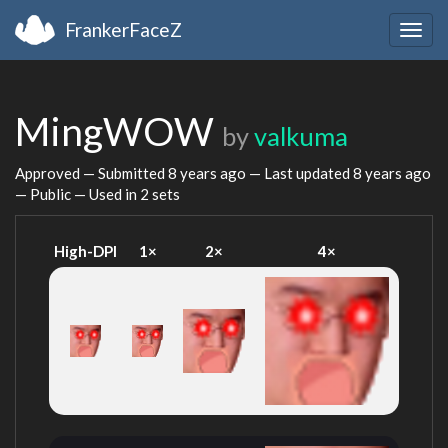
FrankerFaceZ
Togg
navig
MingWOW
by
valkuma
Approved — Submitted
8 years ago
— Last updated
8 years ago
— Public — Used in 2 sets
High-DPI
1×
2×
4×