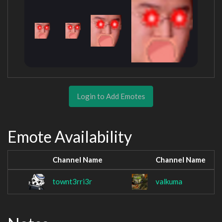
Login to Add Emotes
Emote Availability
Channel Name
Channel Name
townt3rri3r
valkuma