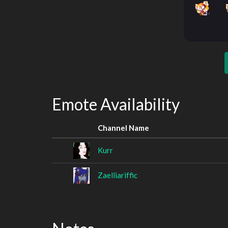
Emote Availability
Channel Name
Kurr
Zaelliariffic