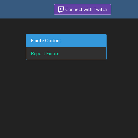
Connect with Twitch
Emote Options
Report Emote