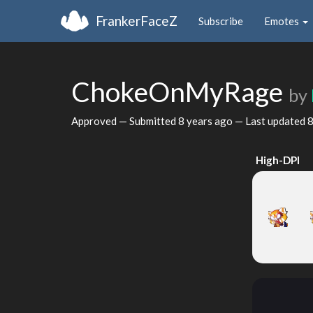
FrankerFaceZ
Subscribe
Emotes
ChokeOnMyRage
by
Approved — Submitted
8 years ago
— Last updated
8
High-DPI