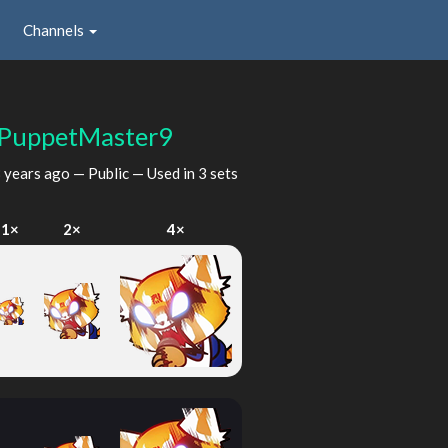
Channels
PuppetMaster9
 years ago
— Public — Used in 3 sets
1×
2×
4×