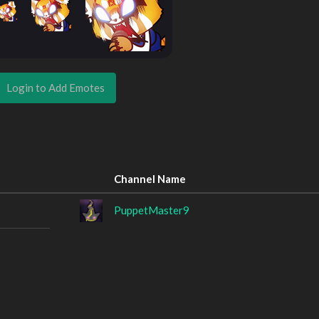
Login to Add Emotes
Channel Name
PuppetMaster9