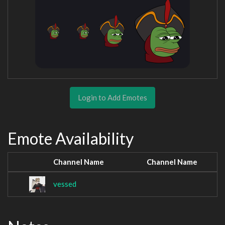
Login to Add Emotes
Emote Availability
Channel Name
Channel Name
vessed