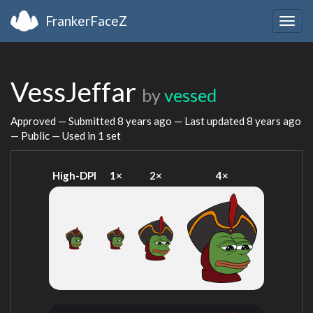
FrankerFaceZ
Togg
navig
VessJeffar
by
vessed
Approved — Submitted
8 years ago
— Last updated
8 years ago
— Public — Used in 1 set
High-DPI
1×
2×
4×