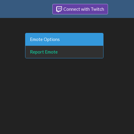
Connect with Twitch
Emote Options
Report Emote