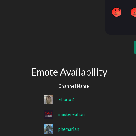
Emote Availability
Channel Name
EllonoZ
mastereulion
phemarian