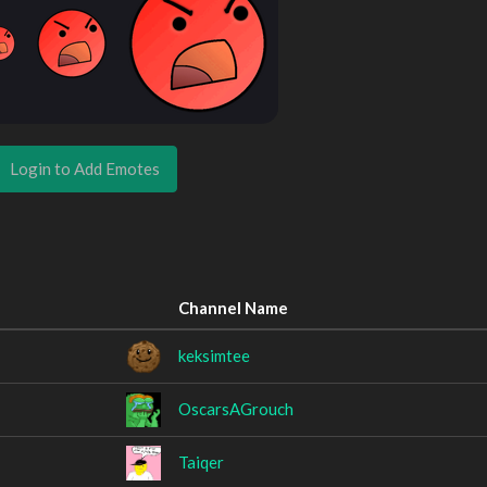
Login to Add Emotes
Channel Name
keksimtee
OscarsAGrouch
Taiqer