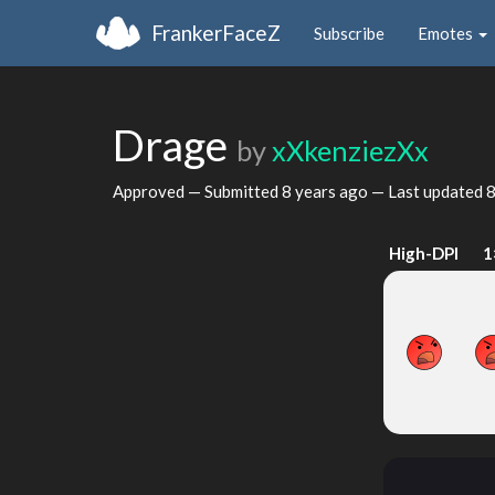
FrankerFaceZ
Subscribe
Emotes
Drage
by
xXkenziezXx
Approved — Submitted
8 years ago
— Last updated
8
High-DPI
1