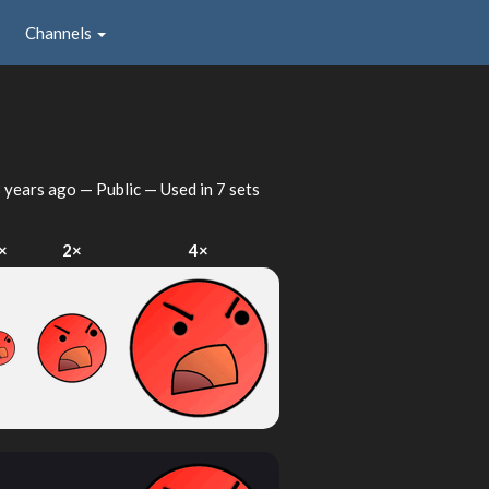
Channels
 years ago
— Public — Used in 7 sets
×
2×
4×