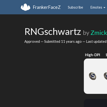
FrankerFaceZ
Subscribe
Emotes
RNGschwartz
by
Zmick
Approved — Submitted
11 years ago
— Last update
High-DPI