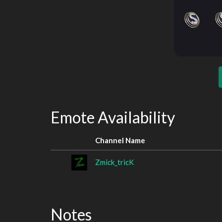
Emote Availability
Channel Name
Zmick_tricK
Notes