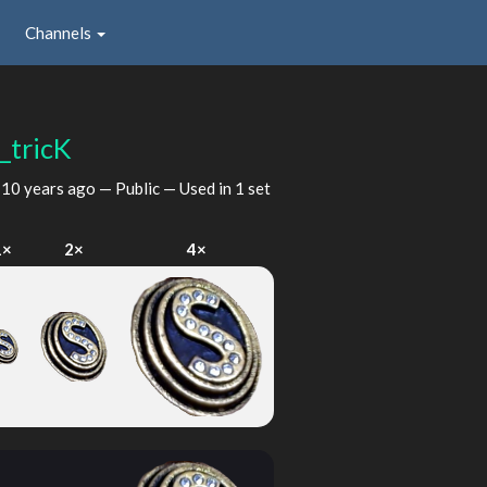
Channels
_tricK
d
10 years ago
— Public — Used in 1 set
1×
2×
4×