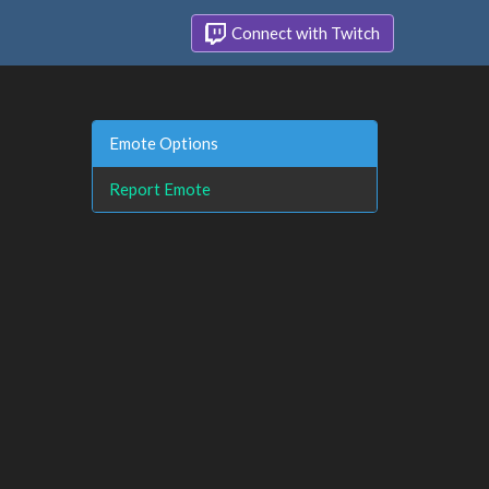
Connect with Twitch
Emote Options
Report Emote