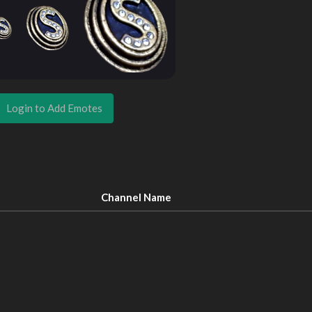
Login to Add Emotes
Channel Name