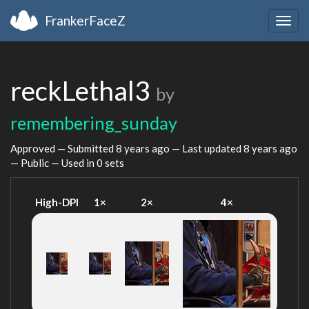
FrankerFaceZ
Togg
navig
reckLethal3
by
remembering_sunday
Approved — Submitted
8 years ago
— Last updated
8 years ago
— Public — Used in 0 sets
High-DPI
1×
2×
4×