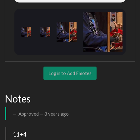
Login to Add Emotes
Notes
Approved —
8 years ago
11+4