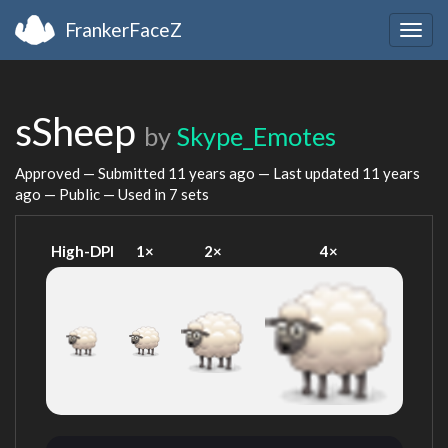
FrankerFaceZ
Togg
navig
sSheep
by
Skype_Emotes
Approved — Submitted
11 years ago
— Last updated
11 years
ago
— Public — Used in 7 sets
High-DPI
1×
2×
4×