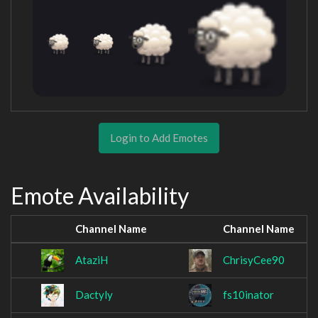
Login to Add Emotes
Emote Availability
Channel Name
Channel Name
AtaziH
ChrisyCee90
Dactyly
fs10inator