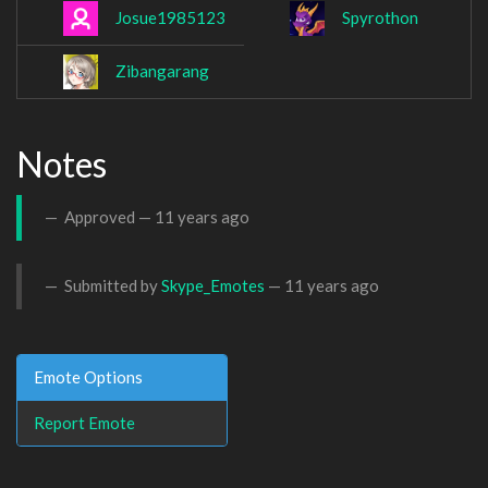
Josue1985123
Spyrothon
Zibangarang
Notes
Approved —
11 years ago
Submitted by
Skype_Emotes
—
11 years ago
Emote Options
Report Emote