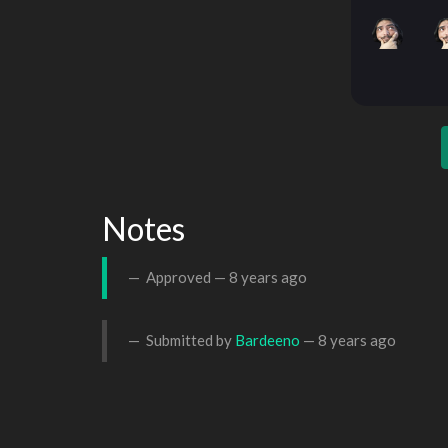
Notes
Approved —
8 years ago
Submitted by
Bardeeno
—
8 years ago