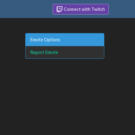
Connect with Twitch
Emote Options
Report Emote