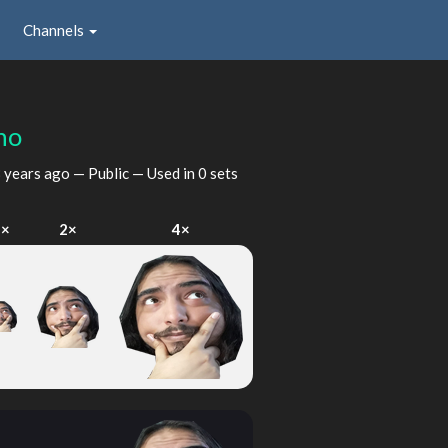
Channels
no
 years ago
— Public — Used in 0 sets
1×
2×
4×