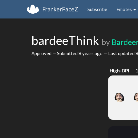
FrankerFaceZ
Subscribe
Emotes
bardeeThink
by
Bardee
Approved — Submitted
8 years ago
— Last updated
8
High-DPI