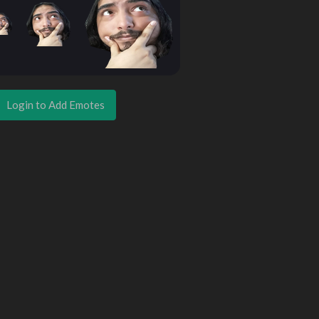
Login to Add Emotes