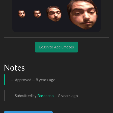
Login to Add Emotes
Notes
Approved —
8 years ago
Submitted by
Bardeeno
—
8 years ago