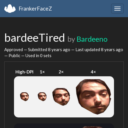
FrankerFaceZ
Togg
navig
bardeeTired
by
Bardeeno
Approved — Submitted
8 years ago
— Last updated
8 years ago
— Public — Used in 0 sets
High-DPI
1×
2×
4×