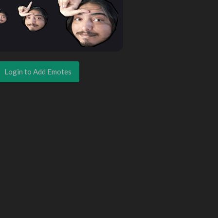
Login to Add Emotes