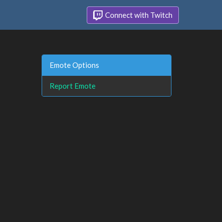
Connect with Twitch
Emote Options
Report Emote