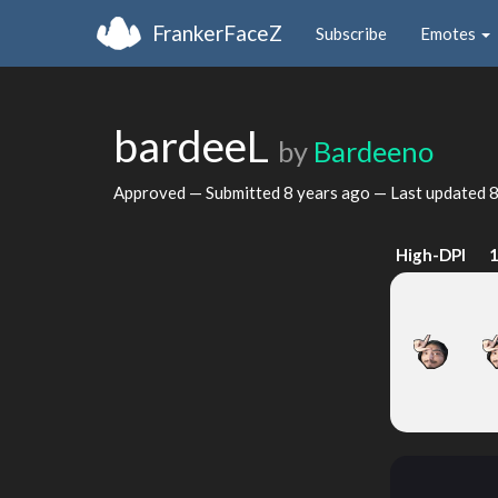
FrankerFaceZ
Subscribe
Emotes
bardeeL
by
Bardeeno
Approved — Submitted
8 years ago
— Last updated
8
High-DPI