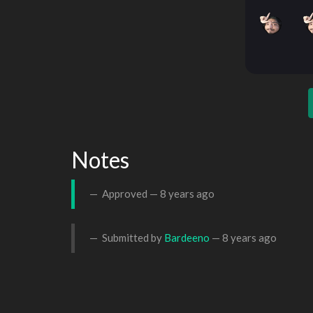
Notes
Approved —
8 years ago
Submitted by
Bardeeno
—
8 years ago