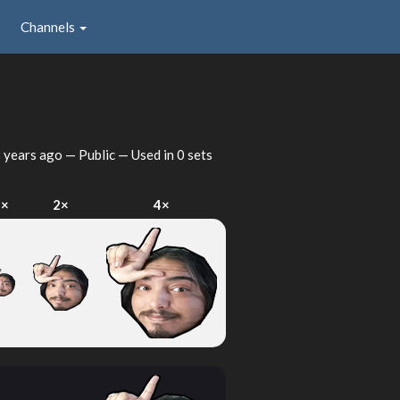
Channels
 years ago
— Public — Used in 0 sets
1×
2×
4×