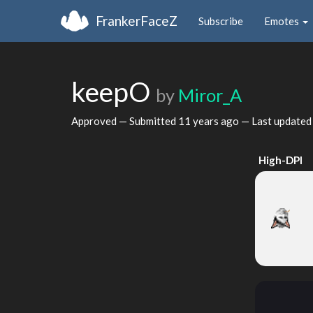
FrankerFaceZ
Subscribe
Emotes
keepO
by
Miror_A
Approved — Submitted
11 years ago
— Last update
High-DPI