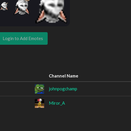
Login to Add Emotes
Channel Name
johnpogchamp
Miror_A