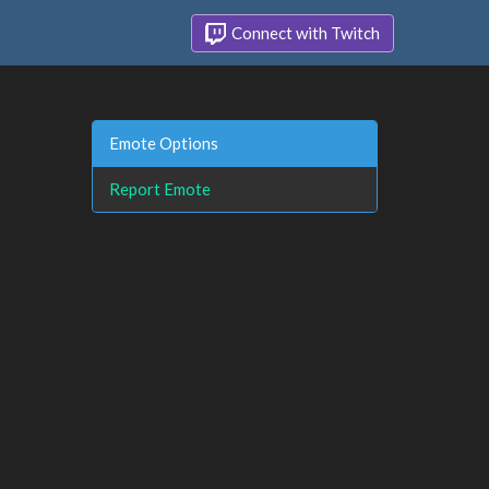
Connect with Twitch
Emote Options
Report Emote