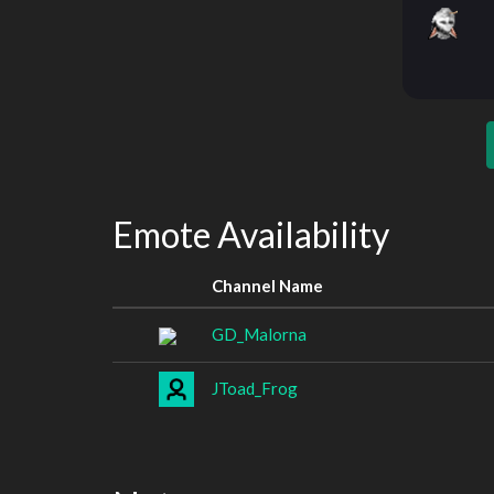
Emote Availability
Channel Name
GD_Malorna
JToad_Frog