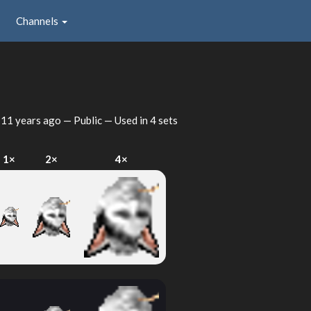
Channels
d
11 years ago
— Public — Used in 4 sets
1×
2×
4×