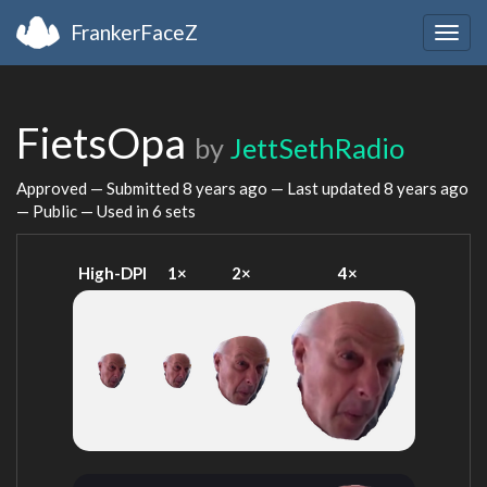
FrankerFaceZ
Togg
navig
FietsOpa
by
JettSethRadio
Approved — Submitted
8 years ago
— Last updated
8 years ago
— Public — Used in 6 sets
High-DPI
1×
2×
4×