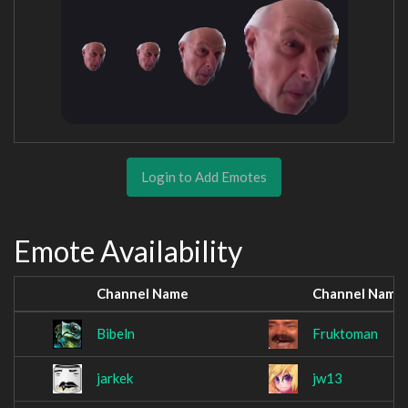
Login to Add Emotes
Emote Availability
Channel Name
Channel Name
Bibeln
Fruktoman
jarkek
jw13