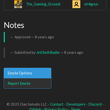
The_Gaming_Ground
xh4gnus
Notes
Approved —
8 years ago
Submitted by
JettSethRadio
—
8 years ago
Emote Options
Report Emote
© 2025 Dan Salvato LLC -
Contact
-
Developers
-
Discord
-
GitHub
-
Privacy Policy
-
Terms