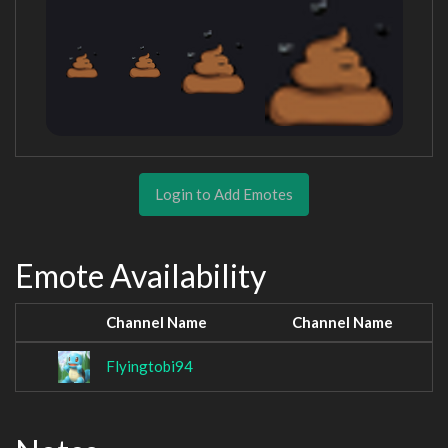
Login to Add Emotes
Emote Availability
Channel Name
Channel Name
Flyingtobi94