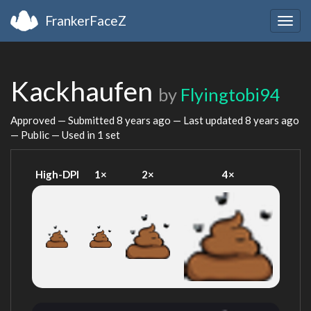
FrankerFaceZ
Togg
navig
Kackhaufen
by
Flyingtobi94
Approved — Submitted
8 years ago
— Last updated
8 years ago
— Public — Used in 1 set
High-DPI
1×
2×
4×