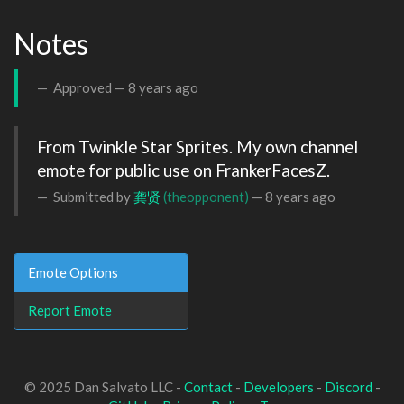
Notes
Approved —
8 years ago
From Twinkle Star Sprites. My own channel 
emote for public use on FrankerFacesZ.
Submitted by
龚贤
(theopponent)
—
8 years ago
Emote Options
Report Emote
© 2025 Dan Salvato LLC -
Contact
-
Developers
-
Discord
-