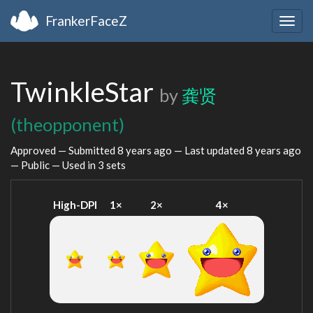
FrankerFaceZ
Togg
navig
TwinkleStar
by
龚贤
(theopponent)
Approved — Submitted
8 years ago
— Last updated
8 years ago
— Public — Used in 3 sets
High-DPI
1×
2×
4×