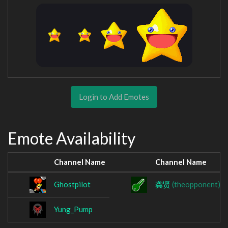
Login to Add Emotes
Emote Availability
Channel Name
Channel Name
Ghostpilot
龚贤
(theopponent)
Yung_Pump