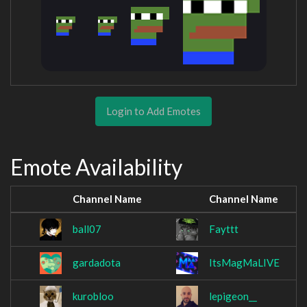
Login to Add Emotes
Emote Availability
Channel Name
Channel Name
ball07
Fayttt
gardadota
ItsMagMaLIVE
kurobloo
lepigeon__