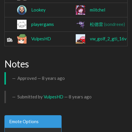
Lookey
miitchel
playergams
松德雷
(sondreee)
VulpesHD
vw_golf_2_gti_16v
Notes
Approved —
8 years ago
Submitted by
VulpesHD
—
8 years ago
Emote Options