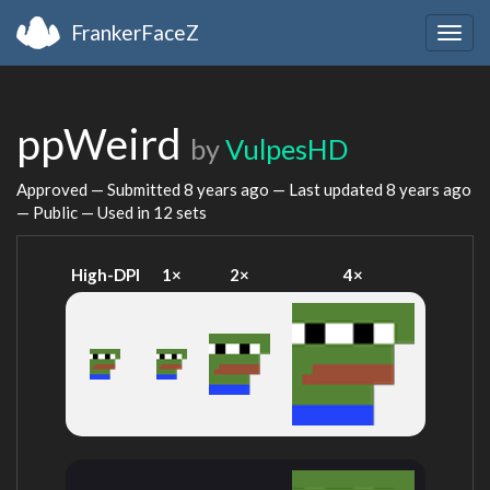
FrankerFaceZ
Togg
navig
ppWeird
by
VulpesHD
Approved — Submitted
8 years ago
— Last updated
8 years ago
— Public — Used in 12 sets
High-DPI
1×
2×
4×