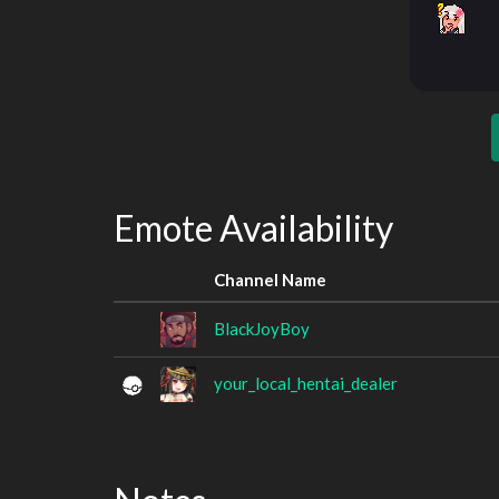
Emote Availability
Channel Name
BlackJoyBoy
your_local_hentai_dealer