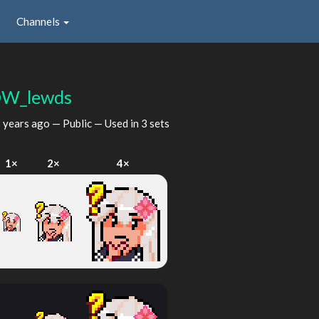
Channels
W_lewds
 years ago
— Public — Used in 3 sets
1×
2×
4×