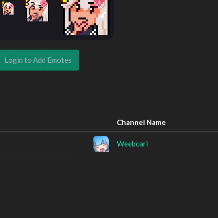
Login to Add Emotes
Channel Name
Weebcari