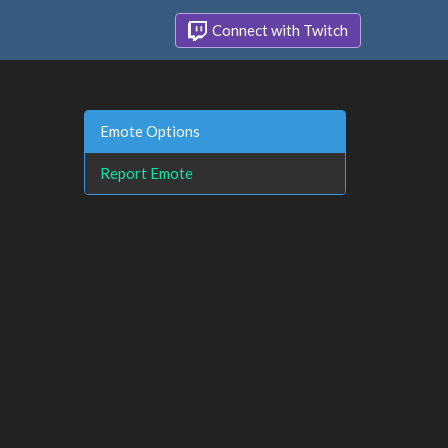
Connect with Twitch
Emote Options
Report Emote