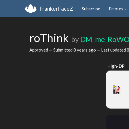
FrankerFaceZ
Subscribe
Emotes
roThink
by
DM_me_RoWO
Approved — Submitted
8 years ago
— Last updated
8
High-DPI