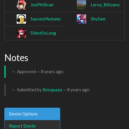
JonPhilScan
Leroy_Blitzano
SauceofAutumn
ShySam
SilentSoLong
Notes
Approved —
8 years ago
Submitted by
Booquaza
—
8 years ago
Emote Options
Report Emote