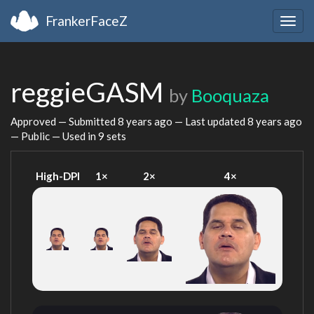
FrankerFaceZ
Togg
navig
reggieGASM
by
Booquaza
Approved — Submitted
8 years ago
— Last updated
8 years ago
— Public — Used in 9 sets
High-DPI
1×
2×
4×