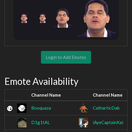
Login to Add Emotes
Emote Availability
Channel Name
Channel Name
Booquaza
CatharticDab
D1g1tAL
iAyeCaptainKai