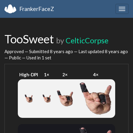
FrankerFaceZ
Togg
navig
TooSweet
by
CelticCorpse
Approved — Submitted
8 years ago
— Last updated
8 years ago
— Public — Used in 1 set
High-DPI
1×
2×
4×