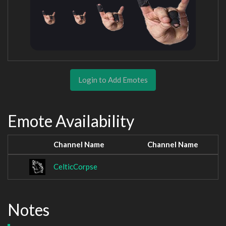
Login to Add Emotes
Emote Availability
Channel Name
Channel Name
CelticCorpse
Notes