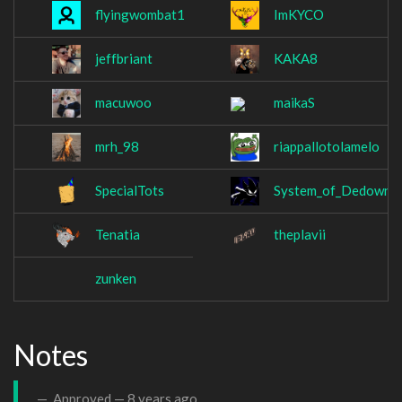
flyingwombat1
ImKYCO
jeffbriant
KAKA8
macuwoo
maikaS
mrh_98
riappallotolamelo
SpecialTots
System_of_Dedown
Tenatia
theplavii
zunken
Notes
Approved —
8 years ago