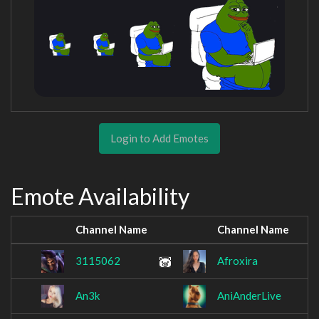
Login to Add Emotes
Emote Availability
Channel Name
Channel Name
3115062
Afroxira
An3k
AniAnderLive