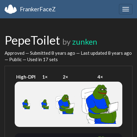
FrankerFaceZ
Togg
navig
PepeToilet
by
zunken
Approved — Submitted
8 years ago
— Last updated
8 years ago
— Public — Used in 17 sets
High-DPI
1×
2×
4×