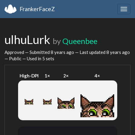
FrankerFaceZ
Togg
navig
ulhuLurk
by
Queenbee
Approved — Submitted
8 years ago
— Last updated
8 years ago
— Public — Used in 5 sets
High-DPI
1×
2×
4×