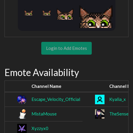
Login to Add Emotes
Emote Availability
Channel Name
Channel N
Escape_Velocity_Official
Kyalia_x
MistaMouse
TheSenseN
Xyzzyx0