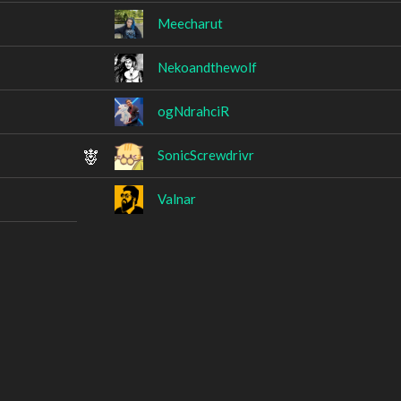
Meecharut
Nekoandthewolf
ogNdrahciR
SonicScrewdrivr
Valnar