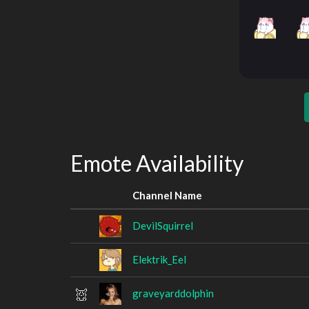
Emote Availability
Channel Name
DevilSquirrel
Elektrik_Eel
graveyarddolphin