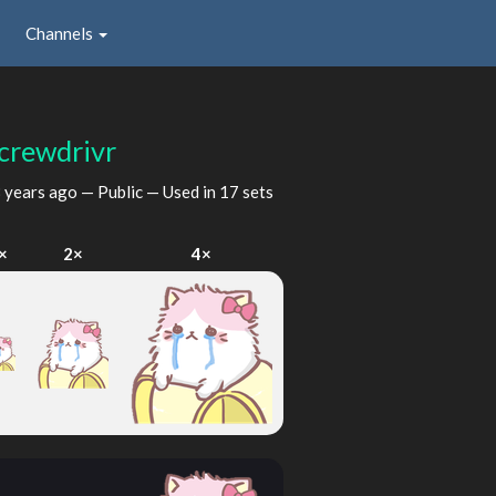
Channels
crewdrivr
 years ago
— Public — Used in 17 sets
×
2×
4×