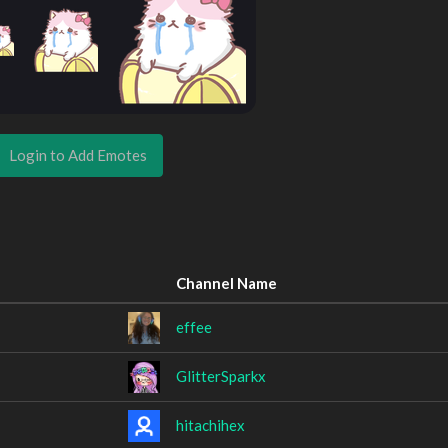
Login to Add Emotes
Channel Name
effee
GlitterSparkx
hitachihex