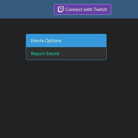
Connect with Twitch
Emote Options
Report Emote