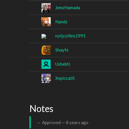
JemzHamada
Nandz
notjcollins1991
Shayfe
Ushebti
XepiccatX
Notes
Approved —
8 years ago