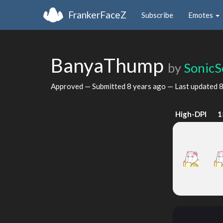
FrankerFaceZ
Subscribe
Emotes
BanyaThump
by
SonicS
Approved — Submitted
8 years ago
— Last updated
8
High-DPI
1