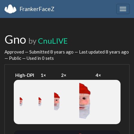
FrankerFaceZ
Togg
navig
Gno
by
CnuLIVE
Approved — Submitted
8 years ago
— Last updated
8 years ago
— Public — Used in 0 sets
High-DPI
1×
2×
4×