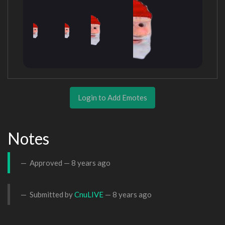
Login to Add Emotes
Notes
Approved —
8 years ago
Submitted by
CnuLIVE
—
8 years ago