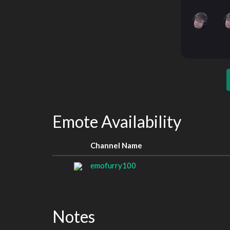
Emote Availability
Channel Name
emofurry100
Notes