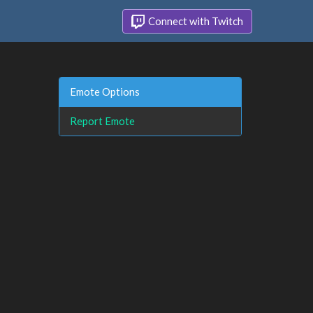
Connect with Twitch
Emote Options
Report Emote