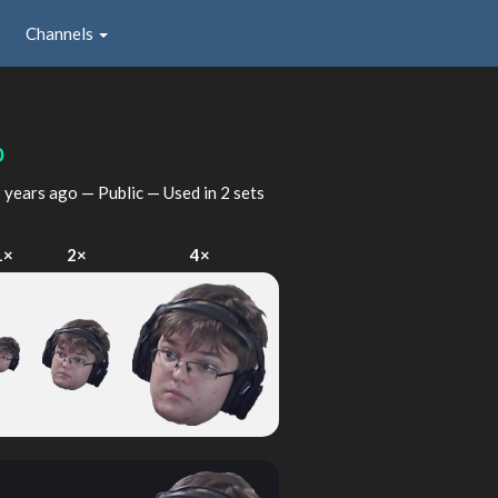
Channels
p
 years ago
— Public — Used in 2 sets
1×
2×
4×