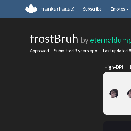
FrankerFaceZ
Subscribe
Emotes
frostBruh
by
eternaldum
Approved — Submitted
8 years ago
— Last updated
8
High-DPI