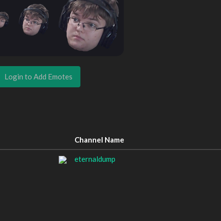
Login to Add Emotes
Channel Name
eternaldump