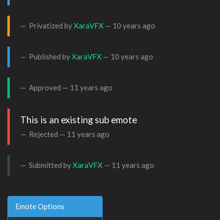
Privatized by
XaraVFX
—
10 years ago
Published by
XaraVFX
—
10 years ago
Approved —
11 years ago
This is an existing sub emote
Rejected —
11 years ago
Submitted by
XaraVFX
—
11 years ago
Emote Options