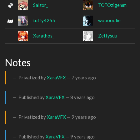
Salzor_
TOTOzigemm
tuffy4255
wooooolie
Xarathos_
Zettysuu
Notes
Privatized by
XaraVFX
—
7 years ago
Published by
XaraVFX
—
8 years ago
Privatized by
XaraVFX
—
9 years ago
Published by
XaraVFX
—
9 years ago