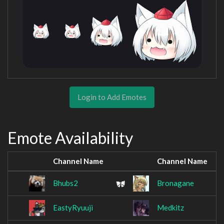
Login to Add Emotes
Emote Availability
Channel Name
Channel Name
Bhubs2
Bronagane
EastyRyuuji
Medkitz