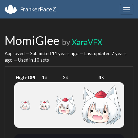
FrankerFaceZ
Togg
navig
MomiGlee
by
XaraVFX
Approved — Submitted
11 years ago
— Last updated
7 years
ago
— Used in 10 sets
High-DPI
1×
2×
4×