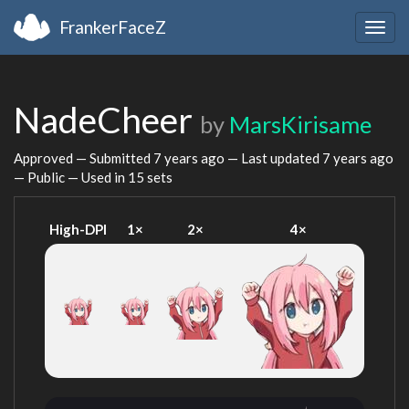
FrankerFaceZ
Togg
navig
NadeCheer
by
MarsKirisame
Approved — Submitted
7 years ago
— Last updated
7 years ago
— Public — Used in 15 sets
High-DPI
1×
2×
4×