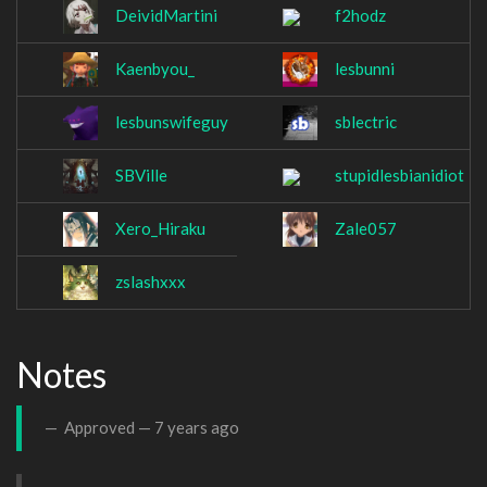
DeividMartini
f2hodz
Kaenbyou_
lesbunni
lesbunswifeguy
sblectric
SBVille
stupidlesbianidiot
Xero_Hiraku
Zale057
zslashxxx
Notes
Approved —
7 years ago