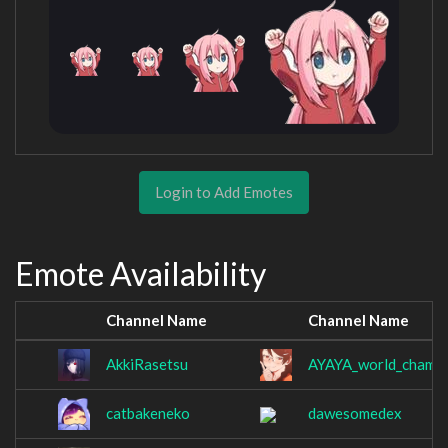
Login to Add Emotes
Emote Availability
Channel Name
Channel Name
AkkiRasetsu
AYAYA_world_champi
catbakeneko
dawesomedex