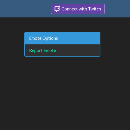
Connect with Twitch
Emote Options
Report Emote