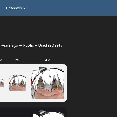
Channels
 years ago
— Public — Used in 0 sets
×
2×
4×