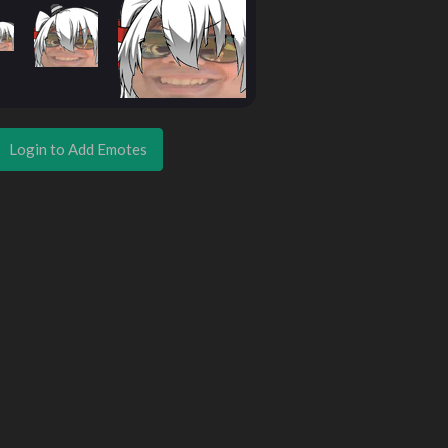
Login to Add Emotes