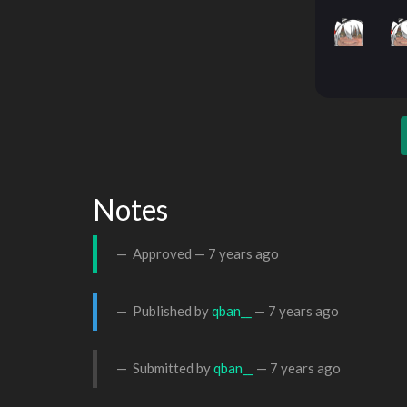
Notes
Approved —
7 years ago
Published by
qban__
—
7 years ago
Submitted by
qban__
—
7 years ago