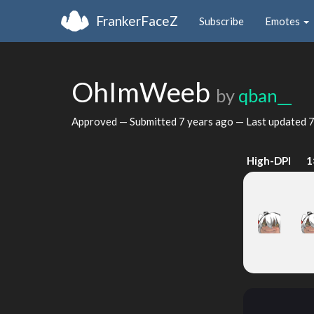
FrankerFaceZ
Subscribe
Emotes
OhImWeeb
by
qban__
Approved — Submitted
7 years ago
— Last updated
7
High-DPI
1