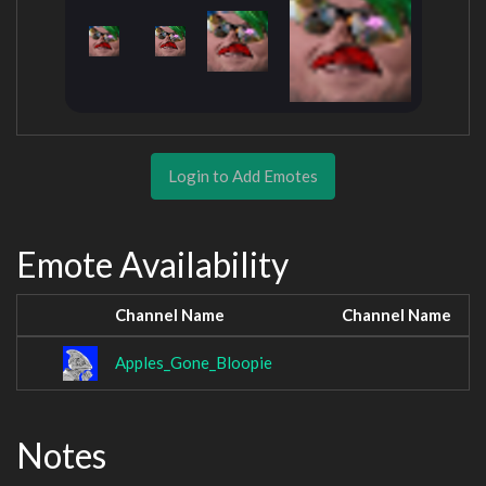
Login to Add Emotes
Emote Availability
Channel Name
Channel Name
Apples_Gone_Bloopie
Notes