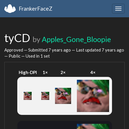
FrankerFaceZ
Togg
navig
tyCD
by
Apples_Gone_Bloopie
Approved — Submitted
7 years ago
— Last updated
7 years ago
— Public — Used in 1 set
High-DPI
1×
2×
4×