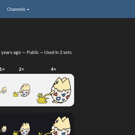
Channels
 years ago
— Public — Used in 2 sets
1×
2×
4×