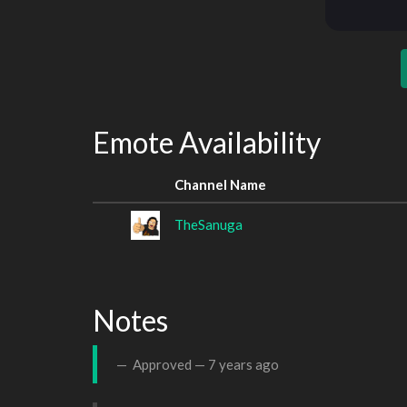
Emote Availability
Channel Name
TheSanuga
Notes
Approved —
7 years ago