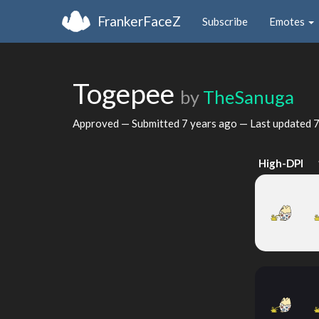
FrankerFaceZ
Subscribe
Emotes
Togepee
by
TheSanuga
Approved — Submitted
7 years ago
— Last updated
7
High-DPI