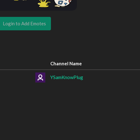
Login to Add Emotes
Channel Name
YSamKnowPlug