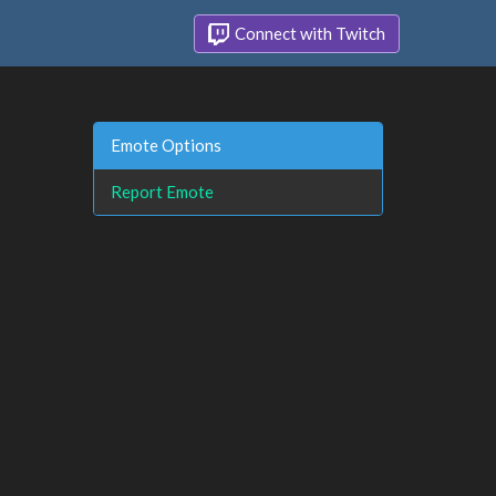
Connect with Twitch
Emote Options
Report Emote