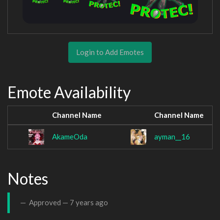
Login to Add Emotes
Emote Availability
Channel Name
Channel Name
AkameOda
ayman__16
Notes
Approved —
7 years ago