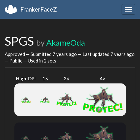
FrankerFaceZ
Togg
navig
SPGS
by
AkameOda
Approved — Submitted
7 years ago
— Last updated
7 years ago
— Public — Used in 2 sets
High-DPI
1×
2×
4×