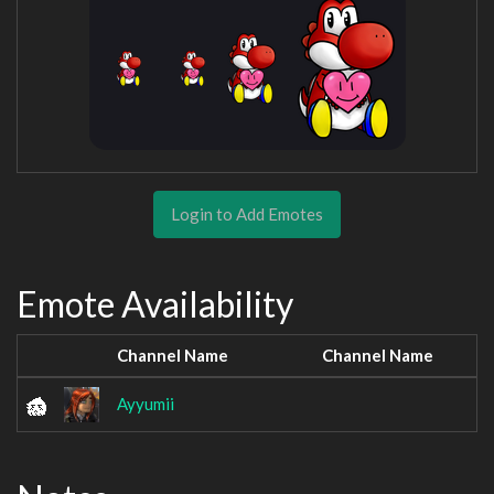
Login to Add Emotes
Emote Availability
Channel Name
Channel Name
Ayyumii