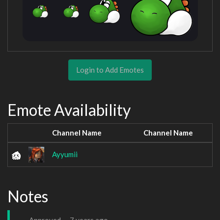
Login to Add Emotes
Emote Availability
Channel Name
Channel Name
Ayyumii
Notes