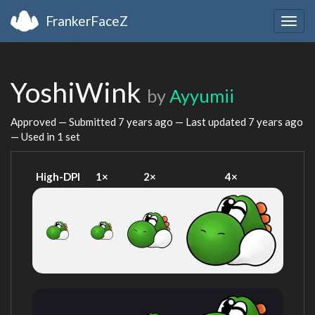
FrankerFaceZ
Togg
navig
YoshiWink
by
Ayyumii
Approved — Submitted
7 years ago
— Last updated
7 years ago
— Used in 1 set
High-DPI
1×
2×
4×