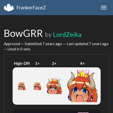
FrankerFaceZ
Togg
navig
BowGRR
by
LordZeika
Approved — Submitted
7 years ago
— Last updated
7 years ago
— Used in 0 sets
High-DPI
1×
2×
4×