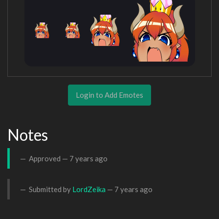
Login to Add Emotes
Notes
Approved —
7 years ago
Submitted by
LordZeika
—
7 years ago