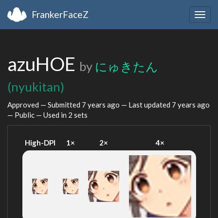
FrankerFaceZ
Togg
navig
azuHOE
by
にゅきたん
(nyukitan)
Approved — Submitted
7 years ago
— Last updated
7 years ago
— Public — Used in 2 sets
High-DPI
1×
2×
4×