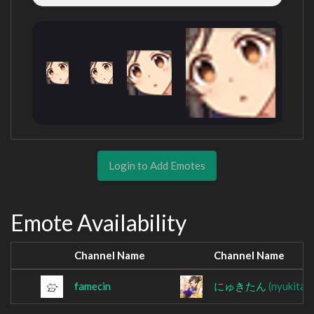
Login to Add Emotes
Emote Availability
Channel Name
Channel Name
famecin
にゅきたん
(nyukitan