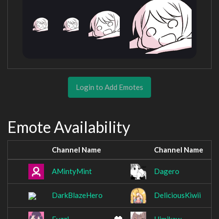
Login to Add Emotes
Emote Availability
Channel Name
Channel Name
AMintyMint
Dagero
DarkBlazeHero
DeliciousKiwii