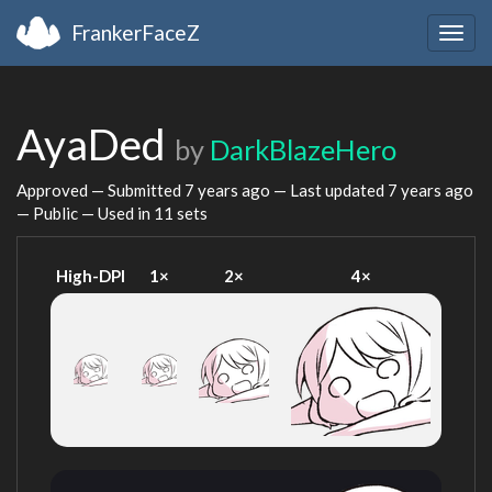
FrankerFaceZ
Togg
navig
AyaDed
by
DarkBlazeHero
Approved — Submitted
7 years ago
— Last updated
7 years ago
— Public — Used in 11 sets
High-DPI
1×
2×
4×