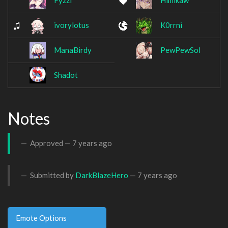
Fyzzl
Himikaw
ivorylotus
K0rrni
ManaBirdy
PewPewSol
Shadot
Notes
Approved —
7 years ago
Submitted by
DarkBlazeHero
—
7 years ago
Emote Options