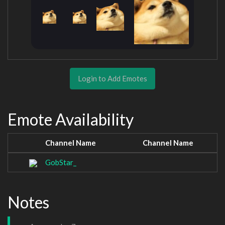
Login to Add Emotes
Emote Availability
Channel Name
Channel Name
GobStar_
Notes