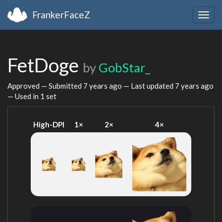
FrankerFaceZ
Togg
navig
FetDoge
by
GobStar_
Approved — Submitted
7 years ago
— Last updated
7 years ago
— Used in 1 set
High-DPI
1×
2×
4×