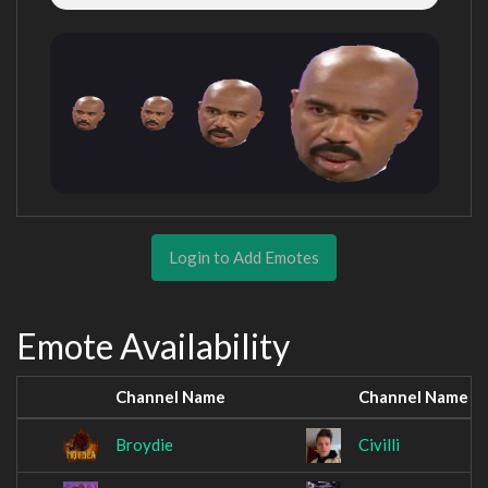
Login to Add Emotes
Emote Availability
Channel Name
Channel Name
Broydie
Civilli