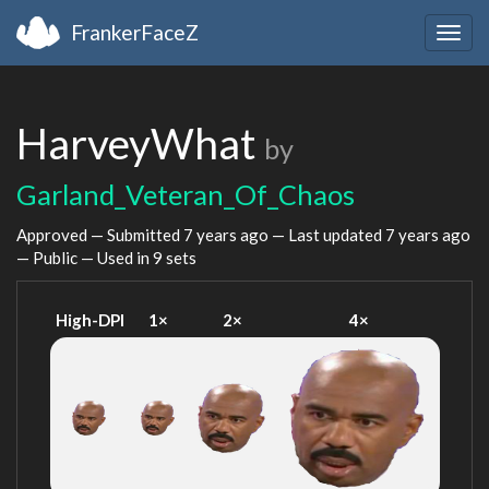
FrankerFaceZ
Togg
navig
HarveyWhat
by
Garland_Veteran_Of_Chaos
Approved — Submitted
7 years ago
— Last updated
7 years ago
— Public — Used in 9 sets
High-DPI
1×
2×
4×