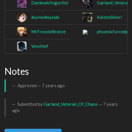
DanimalsYogurtlol
Garland_Veteran
iburnedmyside
KaizenShiori
MrFreezieBreeze
phoenixforcedp
Vexchief
Notes
Approved —
7 years ago
Submitted by
Garland_Veteran_Of_Chaos
—
7 years
ago