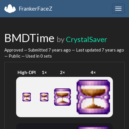
FrankerFaceZ
Togg
navig
BMDTime
by
CrystalSaver
Approved — Submitted
7 years ago
— Last updated
7 years ago
— Public — Used in 0 sets
High-DPI
1×
2×
4×