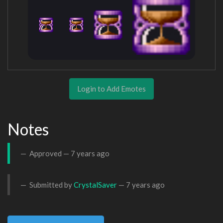
Login to Add Emotes
Notes
Approved —
7 years ago
Submitted by
CrystalSaver
—
7 years ago