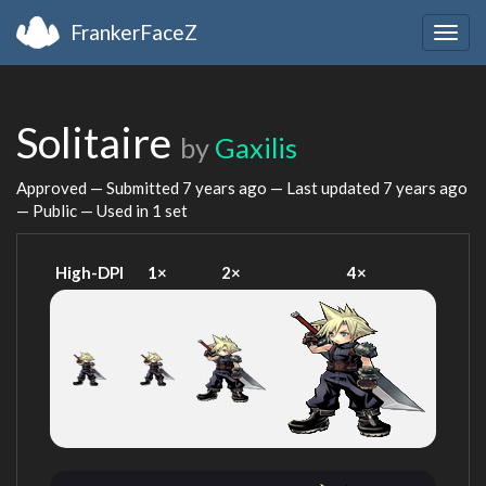
FrankerFaceZ
Togg
navig
Solitaire
by
Gaxilis
Approved — Submitted
7 years ago
— Last updated
7 years ago
— Public — Used in 1 set
High-DPI
1×
2×
4×