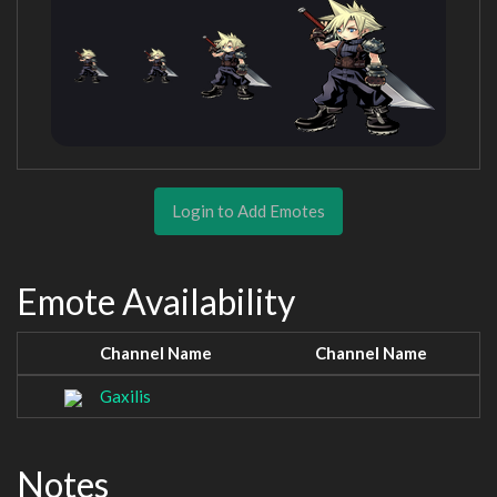
Login to Add Emotes
Emote Availability
Channel Name
Channel Name
Gaxilis
Notes