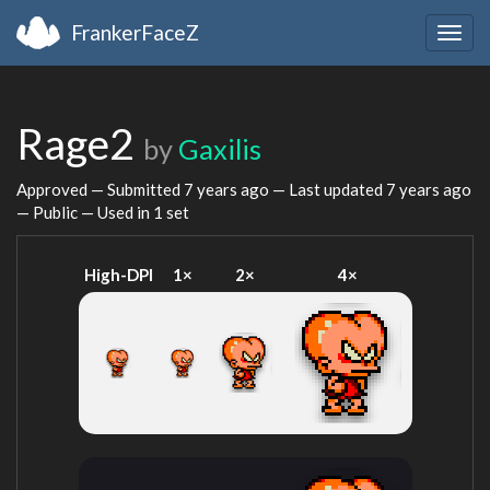
FrankerFaceZ
Togg
navig
Rage2
by
Gaxilis
Approved — Submitted
7 years ago
— Last updated
7 years ago
— Public — Used in 1 set
High-DPI
1×
2×
4×