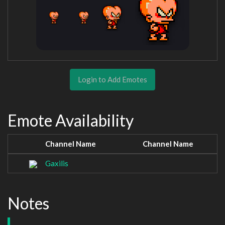
Login to Add Emotes
Emote Availability
Channel Name
Channel Name
Gaxilis
Notes