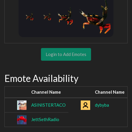
Login to Add Emotes
Emote Availability
Channel Name
Channel Name
ASINISTERTACO
dybyba
JettSethRadio