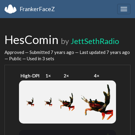
FrankerFaceZ
Togg
navig
HesComin
by
JettSethRadio
Approved — Submitted
7 years ago
— Last updated
7 years ago
— Public — Used in 3 sets
High-DPI
1×
2×
4×