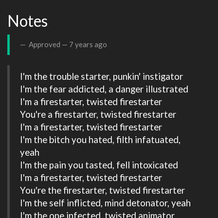
Notes
Approved —
7 years ago
I'm the trouble starter, punkin' instigator

I'm the fear addicted, a danger illustrated

I'm a firestarter, twisted firestarter

You're a firestarter, twisted firestarter

I'm a firestarter, twisted firestarter

I'm the bitch you hated, filth infatuated, 
yeah

I'm the pain you tasted, fell intoxicated

I'm a firestarter, twisted firestarter

You're the firestarter, twisted firestarter

I'm the self inflicted, mind detonator, yeah

I'm the one infected, twisted animator
