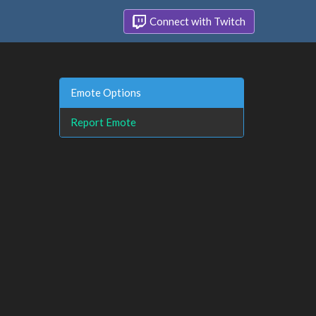
Connect with Twitch
Emote Options
Report Emote