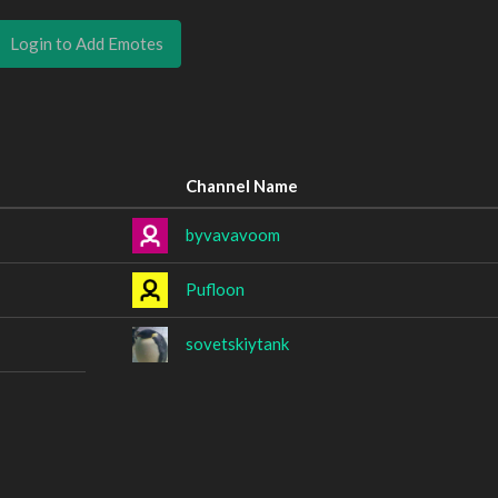
Login to Add Emotes
Channel Name
byvavavoom
Pufloon
sovetskiytank