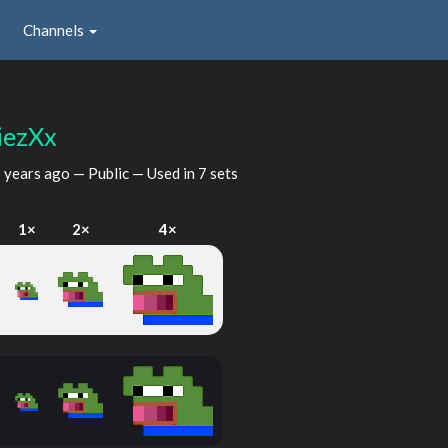
Channels
iezXx
 years ago
— Public — Used in 7 sets
I
1×
2×
4×