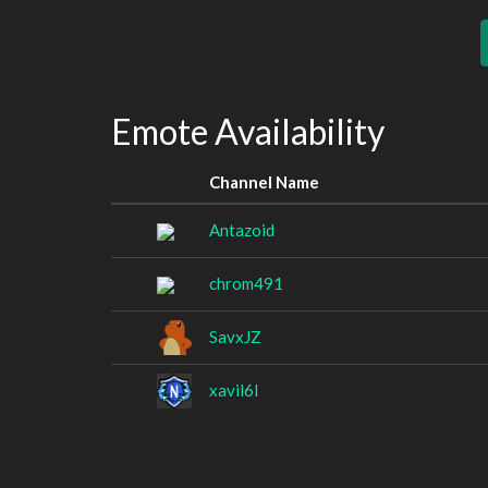
Emote Availability
Channel Name
Antazoid
chrom491
SavxJZ
xavil6l