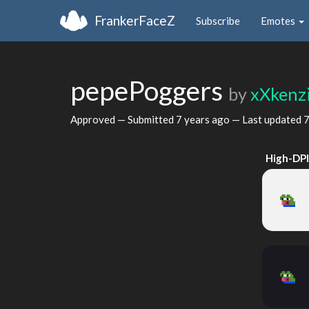
FrankerFaceZ
Subscribe
Emotes
pepePoggers
by
xXkenz
Approved — Submitted
7 years ago
— Last updated
7
High-DP