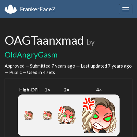
FrankerFaceZ
Togg
navig
OAGTaanxmad
by
OldAngryGasm
Approved — Submitted
7 years ago
— Last updated
7 years ago
— Public — Used in 4 sets
High-DPI
1×
2×
4×