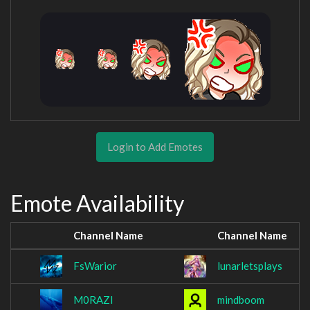
Login to Add Emotes
Emote Availability
Channel Name
Channel Name
FsWarior
lunarletsplays
M0RAZI
mindboom