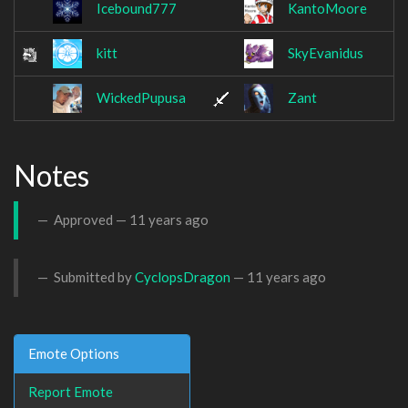
Icebound777
KantoMoore
kitt
SkyEvanidus
WickedPupusa
Zant
Notes
Approved —
11 years ago
Submitted by
CyclopsDragon
—
11 years ago
Emote Options
Report Emote