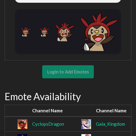
Login to Add Emotes
Emote Availability
Channel Name
Channel Name
CyclopsDragon
Gala_Kingdom