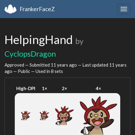
FrankerFaceZ
Togg
navig
HelpingHand
by
CyclopsDragon
Approved — Submitted
11 years ago
— Last updated
11 years
ago
— Public — Used in 8 sets
High-DPI
1×
2×
4×