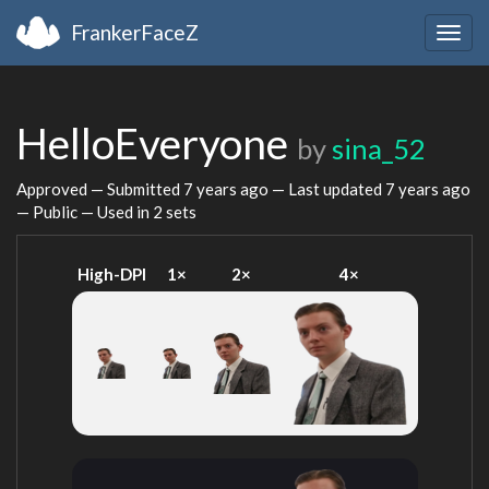
FrankerFaceZ
Togg
navig
HelloEveryone
by
sina_52
Approved — Submitted
7 years ago
— Last updated
7 years ago
— Public — Used in 2 sets
High-DPI
1×
2×
4×