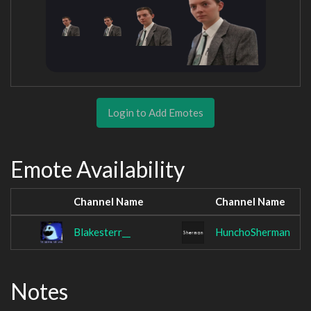
Login to Add Emotes
Emote Availability
Channel Name
Channel Name
Blakesterr__
HunchoSherman
Notes