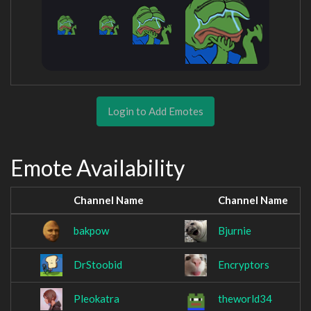
Login to Add Emotes
Emote Availability
Channel Name
Channel Name
bakpow
Bjurnie
DrStoobid
Encryptors
Pleokatra
theworld34