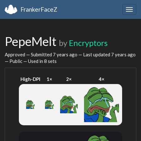
FrankerFaceZ
Togg
navig
PepeMelt
by
Encryptors
Approved — Submitted
7 years ago
— Last updated
7 years ago
— Public — Used in 8 sets
High-DPI
1×
2×
4×