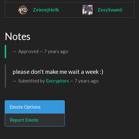
ZelenejHellk
ZexySwamii
Notes
Approved —
7 years ago
please don't make me wait a week :)
Submitted by
Encryptors
—
7 years ago
Emote Options
Report Emote