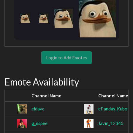
Login to Add Emotes
Emote Availability
Channel Name
Channel Name
eldave
ePandas_Kuboix
g_dspee
Javin_12345