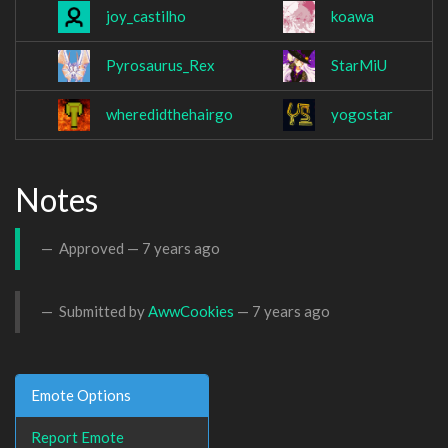
joy_castilho
koawa
Pyrosaurus_Rex
StarMiU
wheredidthehairgo
yogostar
Notes
Approved —
7 years ago
Submitted by
AwwCookies
—
7 years ago
Emote Options
Report Emote