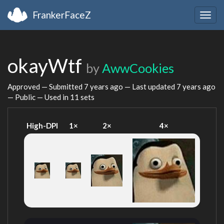
FrankerFaceZ
Togg
navig
okayWtf
by
AwwCookies
Approved — Submitted
7 years ago
— Last updated
7 years ago
— Public — Used in 11 sets
High-DPI
1×
2×
4×