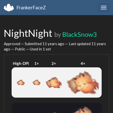
FrankerFaceZ
Togg
navig
NightNight
by
BlackSnow3
Approved — Submitted
11 years ago
— Last updated
11 years
ago
— Public — Used in 1 set
High-DPI
1×
2×
4×