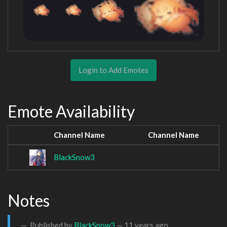
Login to Add Emotes
Emote Availability
Channel Name
Channel Name
BlackSnow3
Notes
Published by
BlackSnow3
—
11 years ago