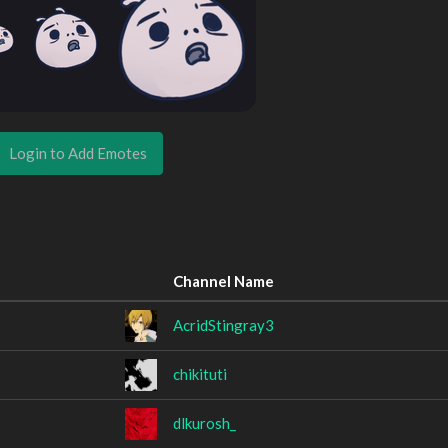
Login to Add Emotes
Channel Name
AcridStingray3
chikituti
dlkurosh_