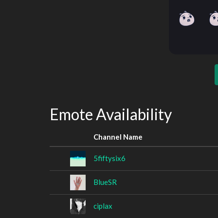
Emote Availability
Channel Name
5fiftysix6
BlueSR
ciplax