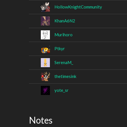
HollowKnightCommunity
KhanA6N2
Murihoro
Ptkyr
SerenaM_
thetimesink
yote_sr
Notes