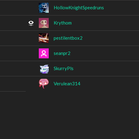
HollowKnightSpeedruns
Krythom
pestilentbox2
seanpr2
SkurryPls
Verulean314