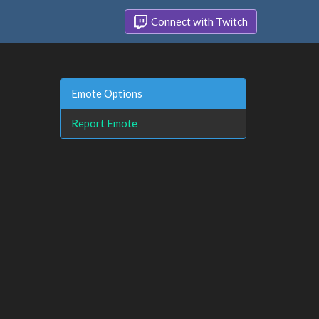
Connect with Twitch
Emote Options
Report Emote