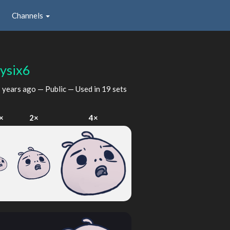
Channels
tysix6
 years ago
— Public — Used in 19 sets
×
2×
4×