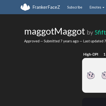
FrankerFaceZ
Subscribe
Emotes
maggotMaggot
by
5fif
Approved — Submitted
7 years ago
— Last updated
7
High-DPI
1